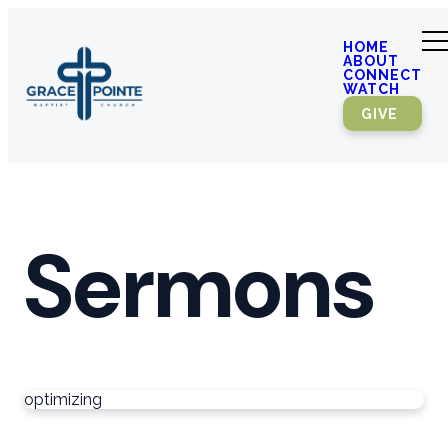
HOME
ABOUT
CONNECT
WATCH
GIVE
Sermons
optimizing